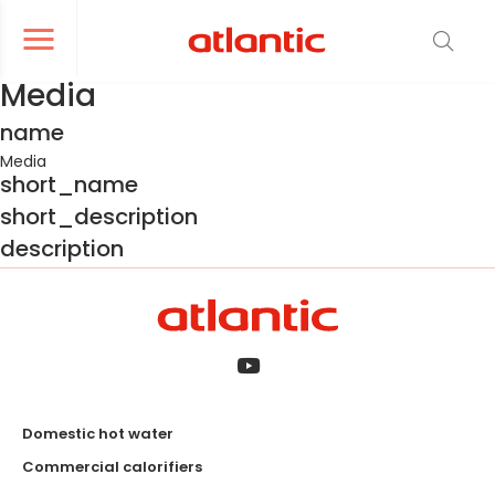
er le menu de navigation
Ouvrir le menu de navigation
Media
name
Media
short_name
short_description
description
Domestic hot water
Commercial calorifiers