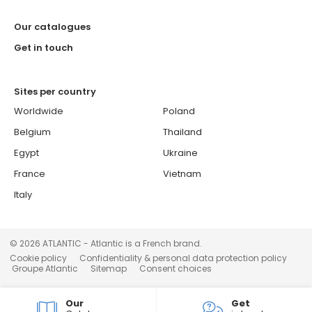
Our catalogues
Get in touch
Sites per country
Worldwide
Poland
Belgium
Thailand
Egypt
Ukraine
France
Vietnam
Italy
© 2026 ATLANTIC - Atlantic is a French brand.
Cookie policy
Confidentiality & personal data protection policy
Groupe Atlantic
Sitemap
Consent choices
Our
Get