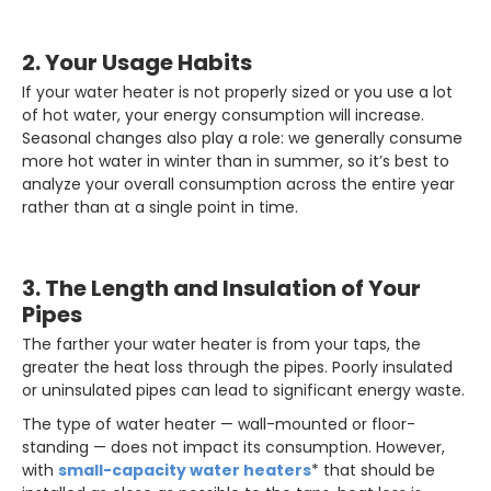
2. Your Usage Habits
If your water heater is not properly sized or you use a lot
of hot water, your energy consumption will increase.
Seasonal changes also play a role: we generally consume
more hot water in winter than in summer, so it’s best to
analyze your overall consumption across the entire year
rather than at a single point in time.
3. The Length and Insulation of Your
Pipes
The farther your water heater is from your taps, the
greater the heat loss through the pipes. Poorly insulated
or uninsulated pipes can lead to significant energy waste.
The type of water heater — wall-mounted or floor-
standing — does not impact its consumption. However,
with
small-capacity water heaters
* that should be