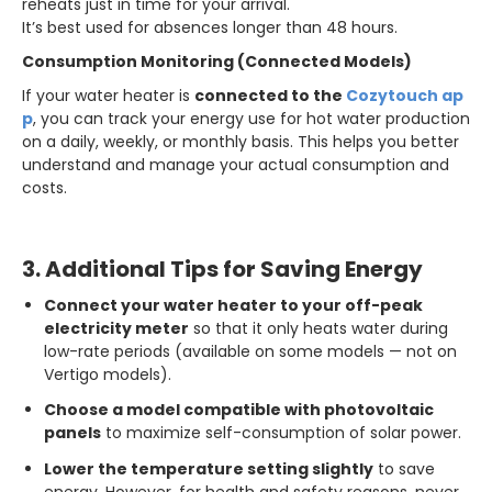
reheats just in time for your arrival.
It’s best used for absences longer than 48 hours.
Consumption Monitoring (Connected Models)
If your water heater is
connected to the
Cozytouch ap
p
, you can track your energy use for hot water production
on a daily, weekly, or monthly basis. This helps you better
understand and manage your actual consumption and
costs.
3. Additional Tips for Saving Energy
Connect your water heater to your off-peak
electricity meter
so that it only heats water during
low-rate periods (available on some models — not on
Vertigo models).
Choose a model compatible with photovoltaic
panels
to maximize self-consumption of solar power.
Lower the temperature setting slightly
to save
energy. However, for health and safety reasons, never