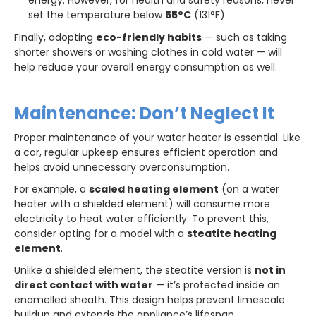
set the temperature below
55°C
(131°F).
Finally, adopting
eco-friendly habits
— such as taking
shorter showers or washing clothes in cold water — will
help reduce your overall energy consumption as well.
Maintenance: Don’t Neglect It
Proper maintenance of your water heater is essential. Like
a car, regular upkeep ensures efficient operation and
helps avoid unnecessary overconsumption.
For example, a
scaled heating element
(on a water
heater with a shielded element) will consume more
electricity to heat water efficiently. To prevent this,
consider opting for a model with a
steatite heating
element
.
Unlike a shielded element, the steatite version is
not in
direct contact with water
— it’s protected inside an
enamelled sheath. This design helps prevent limescale
buildup and extends the appliance’s lifespan.