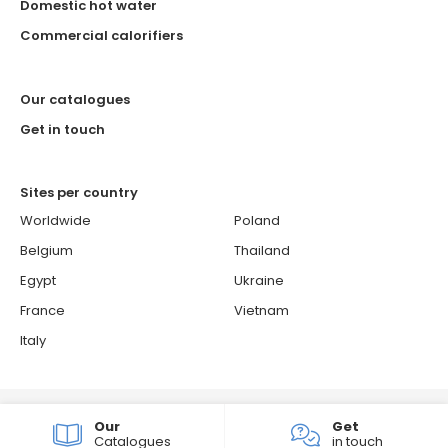
Domestic hot water
Commercial calorifiers
Our catalogues
Get in touch
Sites per country
Worldwide
Poland
Belgium
Thailand
Egypt
Ukraine
France
Vietnam
Italy
© 2026 ATLANTIC - Atlantic is a French brand.
Our
Get
Cookie policy
Confidentiality & personal data protection policy
Catalogues
in touch
Groupe Atlantic
Sitemap
Consent choices