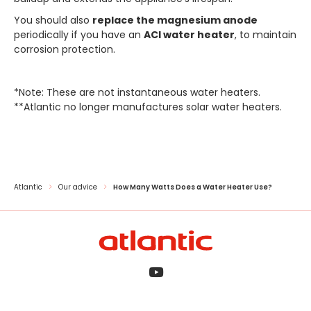
You should also
replace the magnesium anode
periodically if you have an
ACI water heater
, to maintain
corrosion protection.
*Note: These are not instantaneous water heaters.
**Atlantic no longer manufactures solar water heaters.
Atlantic
Our advice
How Many Watts Does a Water Heater Use?