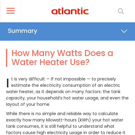
er le menu de navigation
Ouvrir le menu de navigation
Summary
What Affects Your Electricity
Consumption
How Many Watts Does a
Water Heater Use?
Solutions for Reducing Energy
Consumption
I
t is very difficult — if not impossible — to precisely
estimate the electricity consumption of an electric
Maintenance: Don’t Neglect It
water heater, as it depends on many factors: the tank
capacity, your household’s hot water usage, and even the
layout of your home.
While there is no simple and reliable way to calculate
exactly how many kilowatt-hours (kWh) your hot water
tank consumes, it is still helpful to understand what
factors cause high electricity usage in order to reduce it