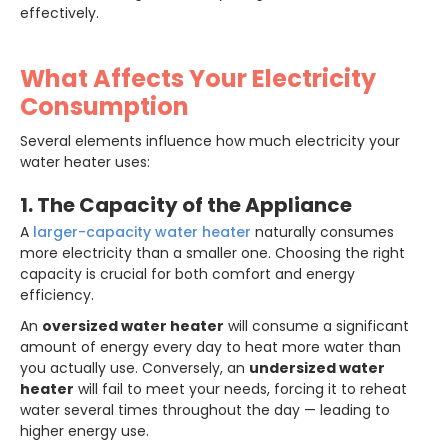
effectively.
What Affects Your Electricity
Consumption
Several elements influence how much electricity your
water heater uses:
1. The Capacity of the Appliance
A
larger-capacity water heater
naturally consumes
more electricity than a smaller one. Choosing the right
capacity is crucial for both comfort and energy
efficiency.
An
oversized water heater
will consume a significant
amount of energy every day to heat more water than
you actually use. Conversely, an
undersized water
heater
will fail to meet your needs, forcing it to reheat
water several times throughout the day — leading to
higher energy use.