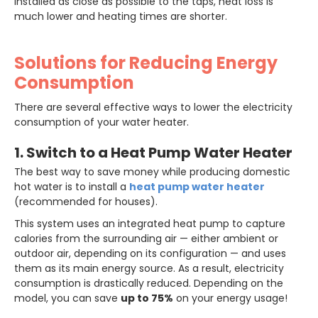
installed as close as possible to the taps, heat loss is
much lower and heating times are shorter.
Solutions for Reducing Energy
Consumption
There are several effective ways to lower the electricity
consumption of your water heater.
1. Switch to a Heat Pump Water Heater
The best way to save money while producing domestic
hot water is to install a
heat pump water heater
(recommended for houses).
This system uses an integrated heat pump to capture
calories from the surrounding air — either ambient or
outdoor air, depending on its configuration — and uses
them as its main energy source. As a result, electricity
consumption is drastically reduced. Depending on the
model, you can save
up to 75%
on your energy usage!