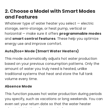
2. Choose a Model with Smart Modes
and Features
Whatever type of water heater you select — electric
storage, semi-storage, or heat pump, vertical or
horizontal — make sure it offers
programmable modes
and
smart control features
. These help you optimize
energy use and improve comfort.
Auto/Eco+ Mode (Smart Water Heaters)
This mode automatically adjusts hot water production
based on your previous consumption patterns. Only the
amount of water you truly need is heated, unlike
traditional systems that heat and store the full tank
volume every time.
Absence Mode
This function pauses hot water production during periods
you specify, such as vacations or long weekends. You can
even set your return date so that the water heater