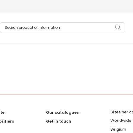
Search product or information
Sear
Sites per 
ter
Our catalogues
Worldwide
rifiers
Get in touch
Belgium