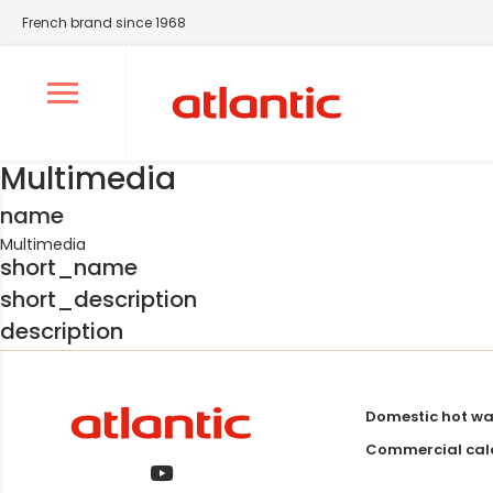
French brand since 1968
Ouvrir le menu de navigation
Multimedia
name
Multimedia
short_name
short_description
description
Domestic hot wa
Commercial calo