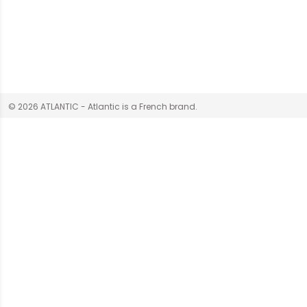
© 2026 ATLANTIC - Atlantic is a French brand.