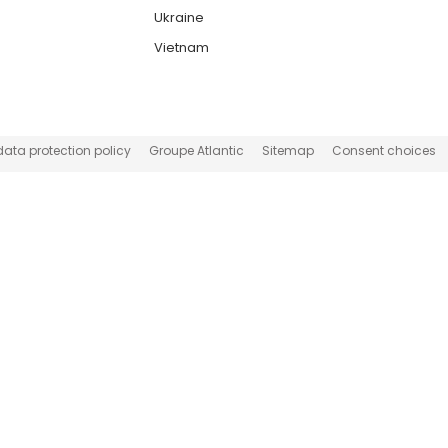
Ukraine
Vietnam
data protection policy
Groupe Atlantic
Sitemap
Consent choices