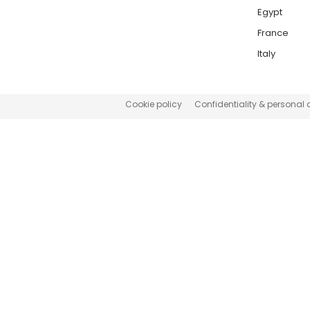
Egypt
France
Italy
Cookie policy
Confidentiality & personal 