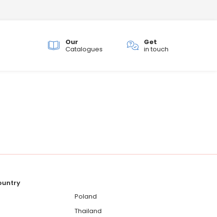
Our
Get
ch
Catalogues
in touch
country
Poland
Thailand