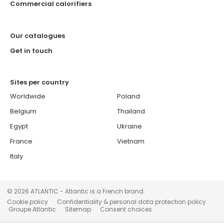
Commercial calorifiers
Our catalogues
Get in touch
Sites per country
Worldwide
Poland
Belgium
Thailand
Egypt
Ukraine
France
Vietnam
Italy
© 2026 ATLANTIC - Atlantic is a French brand.
Cookie policy
Confidentiality & personal data protection policy
Groupe Atlantic
Sitemap
Consent choices