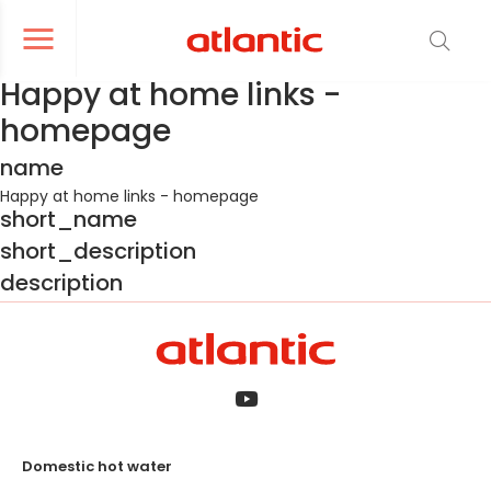
er le menu de navigation
Ouvrir le menu de navigation
Happy at home links -
homepage
name
Happy at home links - homepage
short_name
short_description
description
Domestic hot water