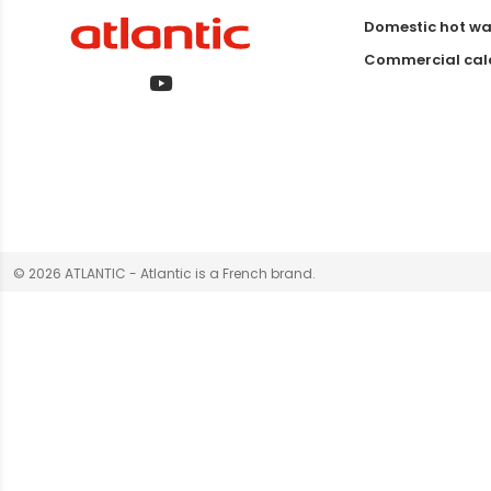
Domestic hot wa
Commercial calo
© 2026 ATLANTIC - Atlantic is a French brand.