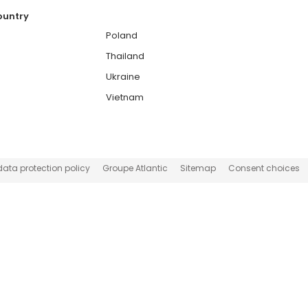
country
Poland
Thailand
Ukraine
Vietnam
data protection policy
Groupe Atlantic
Sitemap
Consent choices