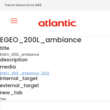
French brand since 1968
Ouvrir le menu de navigation
EGEO_200L_ambiance
title
EGEO_200L_ambiance
description
media
EGEO_200L_ambiance_2022
internal_target
external_target
new_tab
Yes