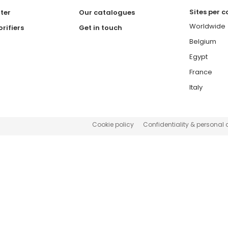
Sites per 
ter
Our catalogues
Worldwide
rifiers
Get in touch
Belgium
Egypt
France
Italy
Cookie policy
Confidentiality & personal 