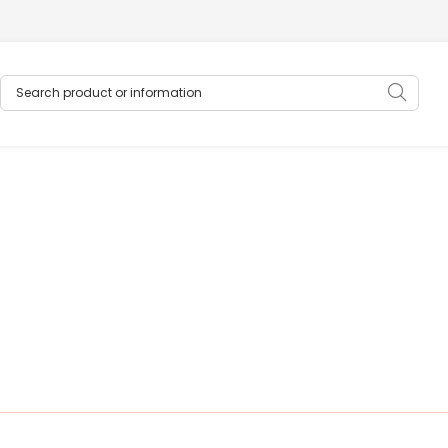
Search product or information
Sear