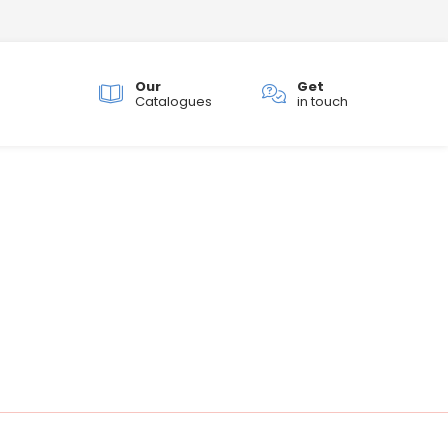
Our
Get
ch
Catalogues
in touch