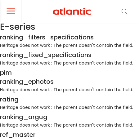
er le menu de navigation
Ouvrir le menu de navigation
E-series
ranking_filters_specifications
Heritage does not work : The parent doesn't contain the field.
ranking_fixed_specifications
Heritage does not work : The parent doesn't contain the field.
pim
ranking_ephotos
Heritage does not work : The parent doesn't contain the field.
rating
Heritage does not work : The parent doesn't contain the field.
ranking_argug
Heritage does not work : The parent doesn't contain the field.
ref_master