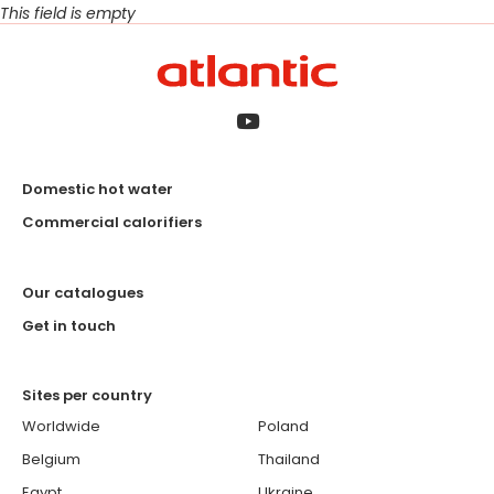
This field is empty
Domestic hot water
Commercial calorifiers
Our catalogues
Get in touch
Sites per country
Worldwide
Poland
Belgium
Thailand
Egypt
Ukraine