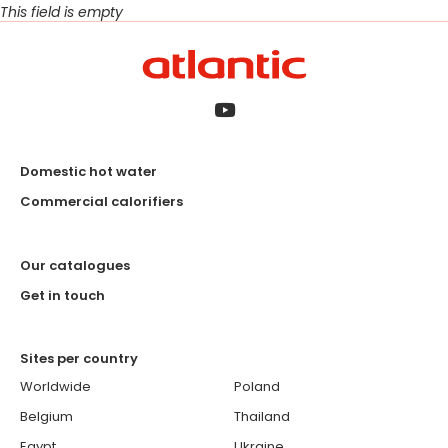
This field is empty
Domestic hot water
Commercial calorifiers
Our catalogues
Get in touch
Sites per country
Worldwide
Poland
Belgium
Thailand
Egypt
Ukraine