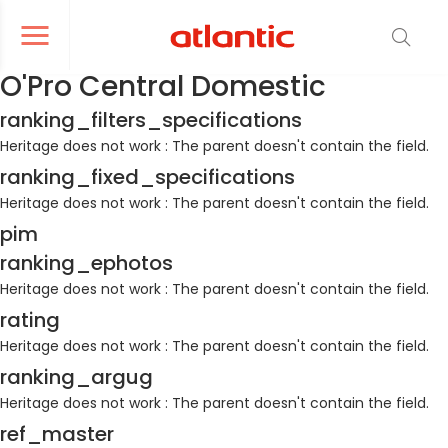
er le menu de navigation
Ouvrir le menu de navigation
O'Pro Central Domestic
ranking_filters_specifications
Heritage does not work : The parent doesn't contain the field.
ranking_fixed_specifications
Heritage does not work : The parent doesn't contain the field.
pim
ranking_ephotos
Heritage does not work : The parent doesn't contain the field.
rating
Heritage does not work : The parent doesn't contain the field.
ranking_argug
Heritage does not work : The parent doesn't contain the field.
ref_master