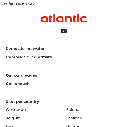
This field is empty
Domestic hot water
Commercial calorifiers
Our catalogues
Get in touch
Sites per country
Worldwide
Poland
Belgium
Thailand
Egypt
Ukraine