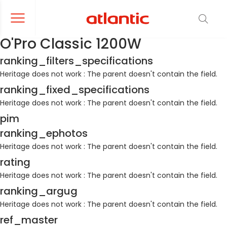
er le menu de navigation
Ouvrir le menu de navigation
O'Pro Classic 1200W
ranking_filters_specifications
Heritage does not work : The parent doesn't contain the field.
ranking_fixed_specifications
Heritage does not work : The parent doesn't contain the field.
pim
ranking_ephotos
Heritage does not work : The parent doesn't contain the field.
rating
Heritage does not work : The parent doesn't contain the field.
ranking_argug
Heritage does not work : The parent doesn't contain the field.
ref_master