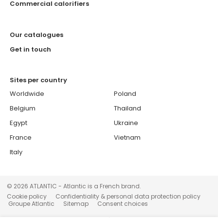
Commercial calorifiers
Our catalogues
Get in touch
Sites per country
Worldwide
Poland
Belgium
Thailand
Egypt
Ukraine
France
Vietnam
Italy
© 2026 ATLANTIC - Atlantic is a French brand.
Cookie policy
Confidentiality & personal data protection policy
Groupe Atlantic
Sitemap
Consent choices