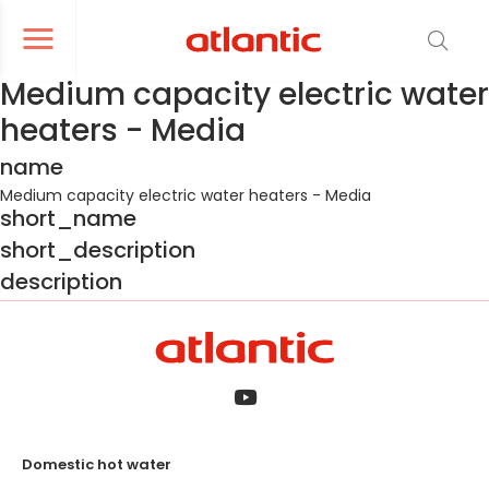
er le menu de navigation
Ouvrir le menu de navigation
Medium capacity electric water
heaters - Media
name
Medium capacity electric water heaters - Media
short_name
short_description
description
Domestic hot water