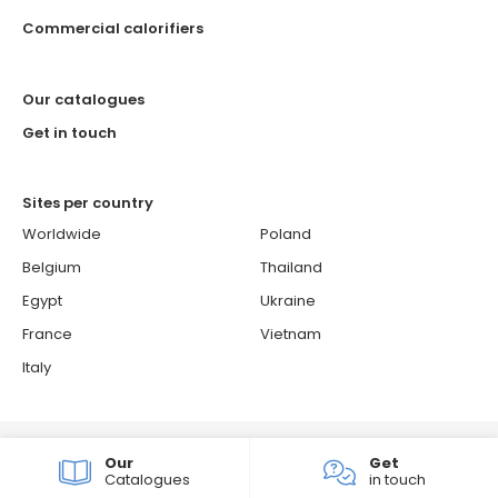
Commercial calorifiers
Our catalogues
Get in touch
Sites per country
Worldwide
Poland
Belgium
Thailand
Egypt
Ukraine
France
Vietnam
Italy
© 2026 ATLANTIC - Atlantic is a French brand.
Our
Get
Cookie policy
Confidentiality & personal data protection policy
Catalogues
in touch
Groupe Atlantic
Sitemap
Consent choices