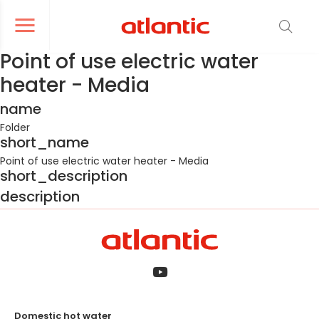
er le menu de navigation
Ouvrir le menu de navigation
Point of use electric water
heater - Media
name
Folder
short_name
Point of use electric water heater - Media
short_description
description
Domestic hot water