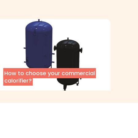
How to choose your commercial
calorifier?