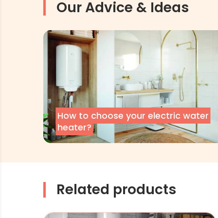
Our Advice & Ideas
How to choose your electric water
heater?
Related products