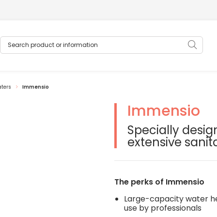
Search product or information
Sear
aters
Immensio
Immensio
oduits modifiera la diapositive du carrousel de vignettes qui suit
Specially desig
extensive sanit
The perks of Immensio
Large-capacity water he
use by professionals