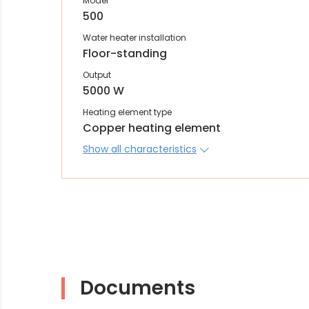
Model
500
Water heater installation
Floor-standing
Output
5000 W
Heating element type
Copper heating element
Show all characteristics
Documents