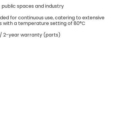
e public spaces and industry
ded for continuous use, catering to extensive
s with a temperature setting of 80°C
/ 2-year warranty (parts)
age principale.