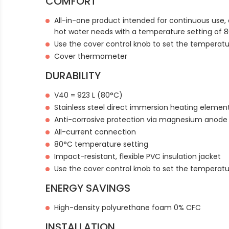
COMFORT
All-in-one product intended for continuous use, 
hot water needs with a temperature setting of 
Use the cover control knob to set the temperat
Cover thermometer
DURABILITY
V40 = 923 L (80°C)
Stainless steel direct immersion heating elemen
Anti-corrosive protection via magnesium anode
All-current connection
80°C temperature setting
Impact-resistant, flexible PVC insulation jacket
Use the cover control knob to set the temperat
ENERGY SAVINGS
High-density polyurethane foam 0% CFC
INSTALLATION