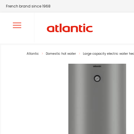
French brand since 1968
Ouvrir le menu de navigation
Atlantic
Domestic hot water
Large capacity electric water he
La modification de la diapositive actuelle du carrousel pr