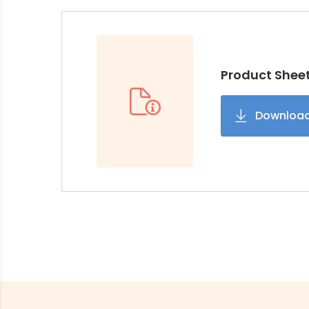
Product Shee
Downloa