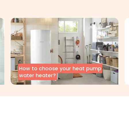
How to choose your heat pump
water heater?