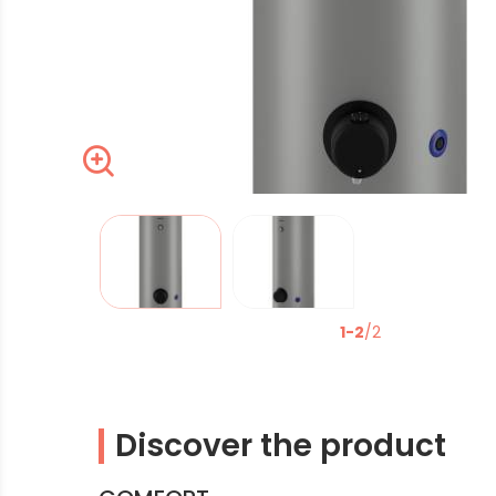
Zoom
La modification de la diapositive actuelle du carrous
1-2
/2
Discover the product