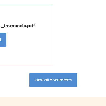
t_Immensio.pdf
d
View all documents