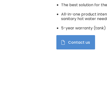
The best solution for th
All-in-one product inten
sanitary hot water need
5-year warranty (tank) 
Contact us
el de vignettes modifiera la diapositive du carrousel produits Im