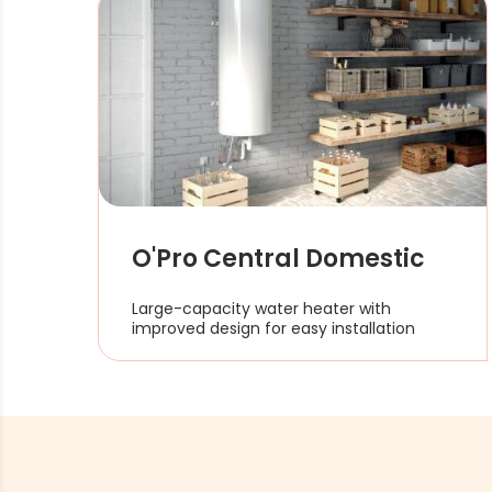
O'Pro Central Domestic
Large-capacity water heater with
improved design for easy installation