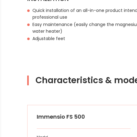
Quick installation of an all-in-one product inte
professional use
Easy maintenance (easily change the magnesiu
water heater)
Adjustable feet
Characteristics & mod
Immensio FS 500