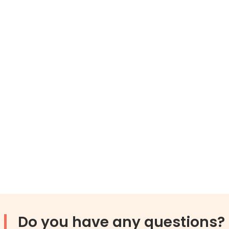
Do you have any questions?