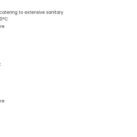
catering to extensive sanitary
80°C
ure
t
ure