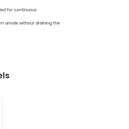
nded for continuous
m anode without draining the
els