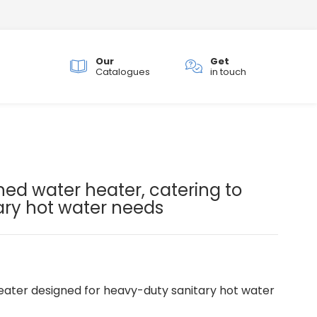
Our
Get
ch
Catalogues
in touch
.
ned water heater, catering to
ary hot water needs
ater designed for heavy-duty sanitary hot water